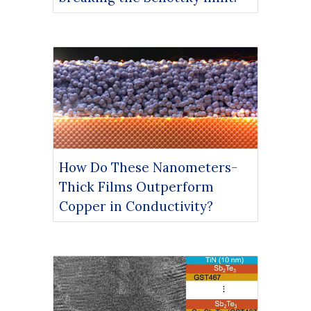
How Do These Nanometers-
Thick Films Outperform
Copper in Conductivity?