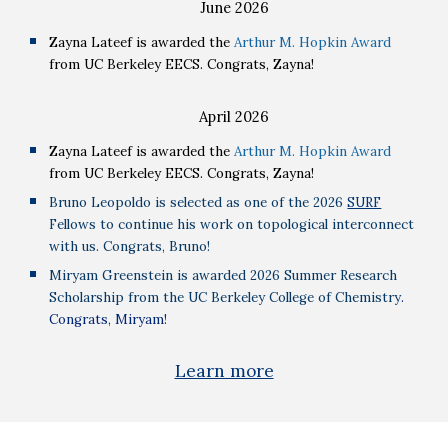
June
2026
Zayna Lateef is awarded the
Arthur M. Hopkin Award
from UC Berkeley EECS. Congrats, Zayna!
April
2026
Zayna Lateef is awarded the
Arthur M. Hopkin Award
from UC Berkeley EECS. Congrats, Zayna!
Bruno Leopoldo is selected as one of the 2026
SURF
Fellows to continue his work on topological interconnect
with us. Congrats, Bruno!
Miryam Greenstein is awarded 2026 Summer Research
Scholarship from the UC Berkeley College of Chemistry
.
Congrats, Miryam!
Learn more