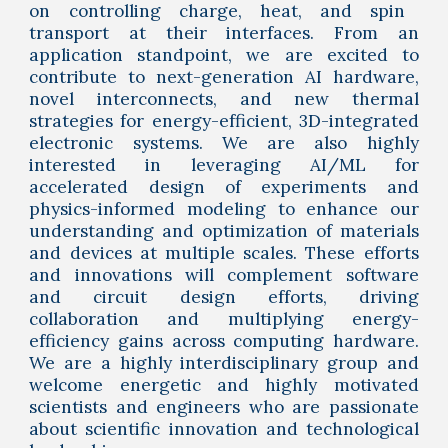
on controlling charge, heat, and spin
transport at their interfaces.
From an
application standpoint, we are
excited to
contribute to next-generation AI hardware
,
novel interconnects, and new thermal
strategies for energy-efficient, 3D-integrated
electronic systems. We are also highly
interested in leveraging AI/ML for
accelerated design of experiments and
physics-informed modeling to enhance our
understanding and optimization of materials
and devices at multiple scales. These efforts
and innovations will complement software
and circuit design efforts, driving
collaboration and multiplying energy-
efficiency gains across computing hardware.
We are a highly interdisciplinary group and
welcome energetic and highly motivated
scientists and engineers who are passionate
about
scientific innovation and technological