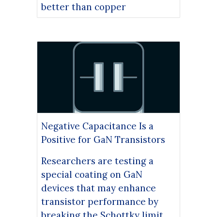
better than copper
Negative Capacitance Is a
Positive for GaN Transistors
Researchers are testing a
special coating on GaN
devices that may enhance
transistor performance by
breaking the Schottky limit.