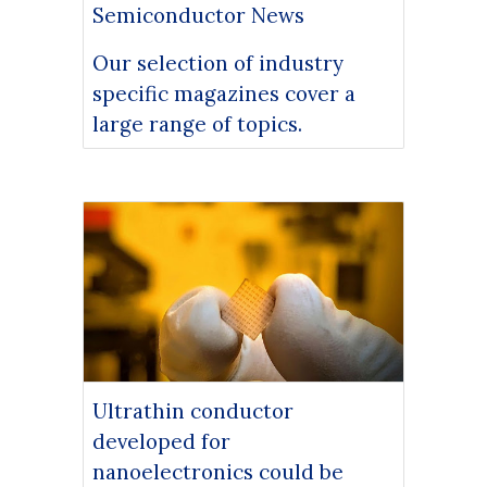
Semiconductor News
Our selection of industry
specific magazines cover a
large range of topics.
Ultrathin conductor
developed for
nanoelectronics could be