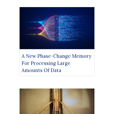
A New Phase-Change Memory
For Processing Large
Amounts Of Data