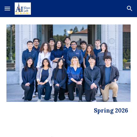
Skip to main content
Skip to navigation
Spring 2026