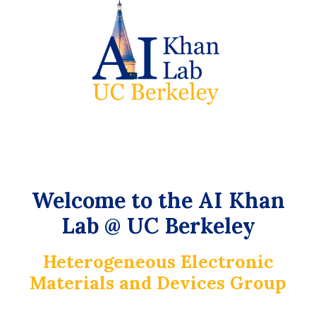
Welcome to the AI Khan
Lab @ UC Berkeley
Heterogeneous Electronic
Materials and Devices Group