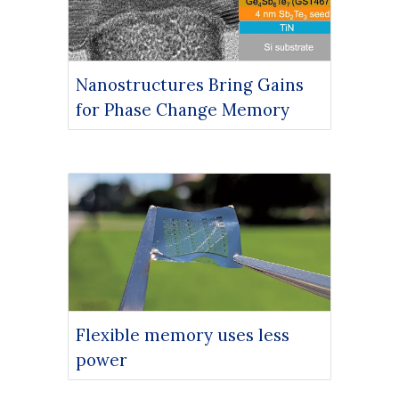
Nanostructures Bring Gains
for Phase Change Memory
Flexible memory uses less
power