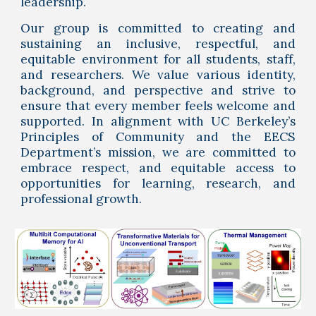
leadership.
Our group is committed to creating and
sustaining an inclusive, respectful, and
equitable environment for all students, staff,
and researchers. We value various identity,
background, and perspective and strive to
ensure that every member feels welcome and
supported. In alignment with UC Berkeley’s
Principles of Community and the EECS
Department’s mission, we are committed to
embrace respect, and equitable access to
opportunities for learning, research, and
professional growth.