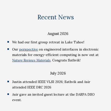
Recent News
August
2026
We had our first group retreat in Lake Tahoe!
Our
perspective
on engineered interfaces in electronic
materials for energy-efficient computing is now out at
Nature Reviews Materials
. Congrats Sathvik!
July 2026
Justin attended IEEE VLSI 2026; Sathvik and Asir
attended IEEE DRC 2026
Asir gave an invited guest lecture at the DARPA DSO
event.