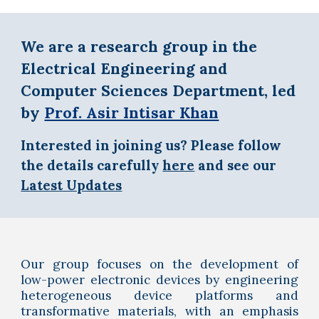
We are a research group in the
Electrical Engineering and
Computer Sciences Department, led
by
Prof. Asir Intisar Khan
I
nterested in joining us? Please follow
the details carefully
here
and see our
Latest Updates
Our group focus
es
on the development of
low-power electronic devices by engineering
heterogeneous device platforms and
transformative materials, with
an emphasis