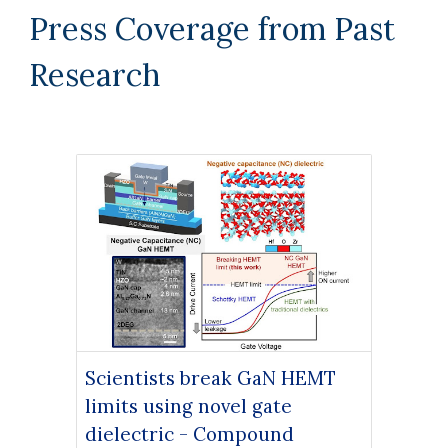
Press Coverage from Past
Research
Scientists break GaN HEMT
limits using novel gate
dielectric - Compound