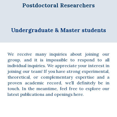
Postdoctoral Researchers
Undergraduate & Master students
We
receive many inquiries about joining our
group, and it is impossible to respond to all
individual inquiries. We appreciate your interest in
joining our team! If you have strong experimental,
theoretical, or complementary expertise and a
proven academic record, we’ll definitely be in
touch. In the meantime, feel free to explore our
latest publications and openings here.