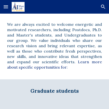
Skip to main content
Skip to navigation
We are always excited to welcome energetic and
motivated researchers,
including Postdocs, Ph.D.
and Master's students, and Undergraduates
to
our group. We value individuals who share our
research vision and bring relevant expertise, as
well as those who contribute fresh perspectives,
new skills, and innovative ideas that strengthen
and expand our scientific efforts.
Learn more
about spec
ific
opportunities for:
Graduate students