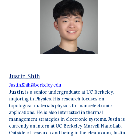
Justin Shih
Justin.Shih@berkeley.edu
Justin
is a senior undergraduate at UC Berkeley,
majoring in Physics. His research focuses on
topological materials physics for nanoelectronic
applications. He is also interested in thermal
management strategies in electronic systems. Justin is
currently an intern at UC Berkeley Marvell NanoLab.
Outside of research and being in the cleanroom, Justin