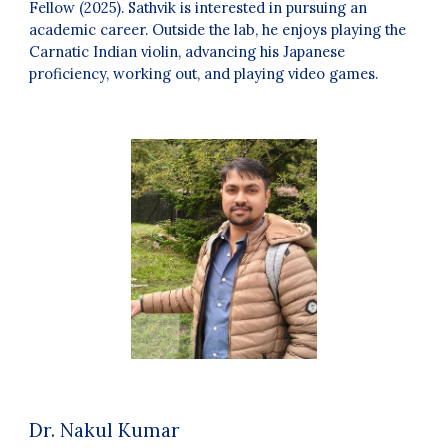
Fellow (2025). Sathvik is interested in pursuing an
academic career. Outside the lab, he enjoys playing the
Carnatic Indian violin, advancing his Japanese
proficiency, working out, and playing video games.
Dr.
Nakul Kumar