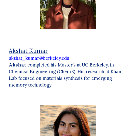
Akshat Kumar
akshat_kumar@berkeley.edu
Akshat
completed his
Master's at UC Berkeley, in
Chemical Engineering (ChemE). His research at Khan
Lab focuse
d
on
materials synthesis for emerging
memory technology
.