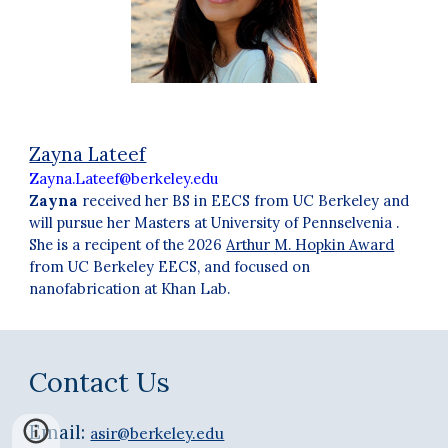
Zayna Lateef
Zayna.Lateef@berkeley.edu
Zayna
received her BS in EECS from UC Berkeley and
will pursue her Masters at University of Pennselvenia
.
S
he is a
recipent of the 2026
Arthur M. Hopkin Award
from UC Berkeley EECS, and focused on
nanofabrication at Khan Lab.
Contact Us
Email:
asir@berkeley.edu