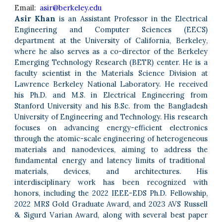
Email:
asir@berkeley.edu
Asir Khan
is an Assistant Professor in the
Electrical
Engineering and Computer Sciences
(EECS)
department at the
University of California, Berkeley
,
where he also serves as a co-director of the Berkeley
Emerging Technology Research (BETR) center. He is a
faculty scientist in the Materials Science Division at
Lawrence Berkeley National Laboratory.
He received
his Ph.D. and M.S. in Electrical Engineering from
Stanford University
and his B.Sc. from the Bangladesh
University of Engineering and Technology.
His research
focuses on advancing energy-efficient electronics
through
the atomic-scale engineering of heterogeneous
materials and nanodevices, aiming to address the
fundamental energy and latency limits of traditional
materials, devices, and architectures. His
interdisciplinary work has been recognized with
honors, including the 2022 IEEE-EDS Ph.D. Fellowship,
2022 MRS Gold Graduate Award, and 2023 AVS Russell
& Sigurd Varian Award, along with several best paper