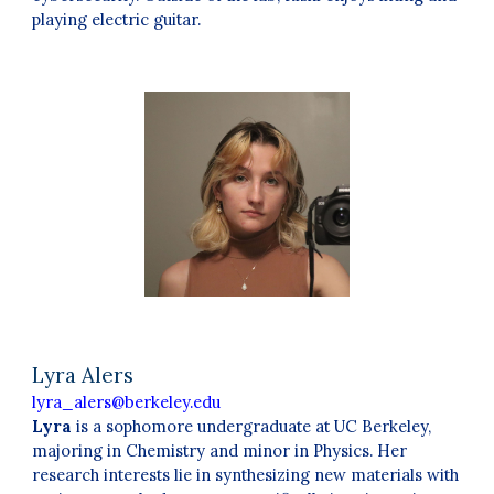
playing electric guitar.
Lyra Alers
lyra_alers@berkeley.edu
Lyra
is a sophomore undergraduate at UC Berkeley,
majoring in Chemistry and minor in Physics. Her
research interests lie in synthesizing new materials with