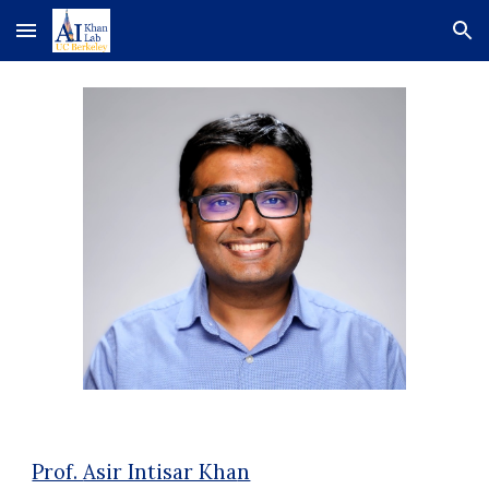
Skip to main content
Skip to navigation
Prof.
Asir Intisar Kha
n