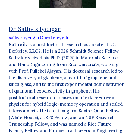
Dr. Sathvik Iyengar
sathvik.iyengar@berkeley.edu
Sathvik
is a postdoctoral research associate at UC
Berkeley, EECS. He is a
2026 Schmidt Science Fellow
.
Sathvik received his Ph.D. (2025) in Materials Science
and NanoEngineering from Rice University, working
with Prof. Pulickel Ajayan. His doctoral research led to
the discovery of glaphene, a hybrid of graphene and
silica glass, and to the first experimental demonstration
of quantum flexoelectricity in graphene. His
postdoctoral research focuses on interface–driven
physics for hybrid logic-memory operation and scaled
interconnects. He is an inaugural Senior Quad Fellow
(White House), a JSPS Fellow, and an NSF Research
Traineeship Fellow, and was named a Rice Future
Faculty Fellow and Purdue Trailblazers in Engineering