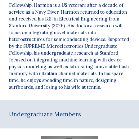
Fellowship. Harmon is a US veteran; after a decade of
service as a Navy Diver, Harmon returned to education
and received his B.S. in Electrical Engineering from
Stanford University (2026).
His d
octoral
research
will
focus
on integrating novel materials into
heterostructures for semiconducting devices.
Supported
by the SUPREME Microelectronics Undergraduate
Fellowship, his undergraduate research at Stanford
focused on integrating machine learning with device
physics modeling as well as fabricating nonvolatile flash
memory with ultrathin channel materials. In his spare
time, he enjoys spending time in nature, designing
surfboards, and losing to his wife at tennis.
Undergraduate Members