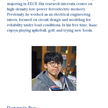
majoring in EECS. His research interests center on
high-density, low-power ferroelectric memory.
Previously, he worked as an electrical engineering
intern, focused on circuit design and modeling for
reliability under load conditions. In his free time, Isaac
enjoys playing spikeball, golf, and trying new foods.