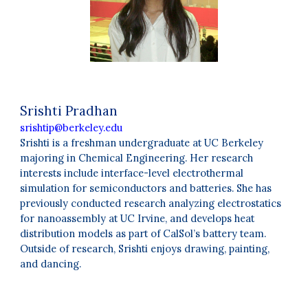
Srishti Pradhan
srishtip@berkeley.edu
Srishti is a freshman undergraduate at UC Berkeley
majoring in Chemical Engineering. Her research
interests include interface-level electrothermal
simulation for semiconductors and batteries. She has
previously conducted research analyzing electrostatics
for nanoassembly at UC Irvine, and develops heat
distribution models as part of CalSol’s battery team.
Outside of research, Srishti enjoys drawing, painting,
and dancing
.