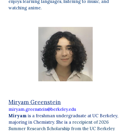
enjoys learning languages, listening to music, and
watching anime.
Miryam Greenstein
miryam.greenstein@berkeley.edu
Miryam
is a freshman undergraduate at UC Berkeley,
majoring in Chemistry. She is a
receipient of 2026
Summer Research Scholarship from the UC Berkeley