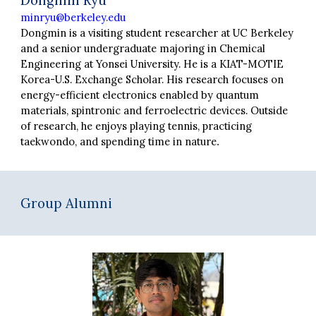
Dongmin Ryu
minryu@berkeley.edu
Dongmin
is a visiting student researcher at UC Berkeley
and a senior undergraduate majoring in Chemical
Engineering at Yonsei University. He is a KIAT-MOTIE
Korea-U.S. Exchange Scholar. His research focuses on
energy-efficient electronics enabled by quantum
materials, spintronic and ferroelectric devices. Outside
of research, he enjoys playing tennis, practicing
taekwondo, and spending time in nature
.
Group Alumni