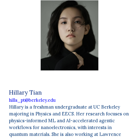
Hillary Tian
hills_pt@berkeley.edu
Hillary is a freshman undergraduate at UC Berkeley
majoring in Physics and EECS. Her research focuses on
physics-informed ML and AI-accelerated agentic
workflows for nanoelectronics, with interests in
quantum materials. She is also working at Lawrence