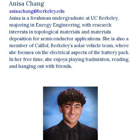
Anisa Chang
anisachang@berkeley.edu
Anisa is a freshman undergraduate at UC Berkeley,
majoring in Energy Engineering, with research
interests in topological materials and materials
deposition for semiconductor applications. She is also a
member of CalSol, Berkeley’s solar vehicle team, where
she focuses on the electrical aspects of the battery pack.
In her free time, she enjoys playing badminton, reading,
and hanging out with friends.