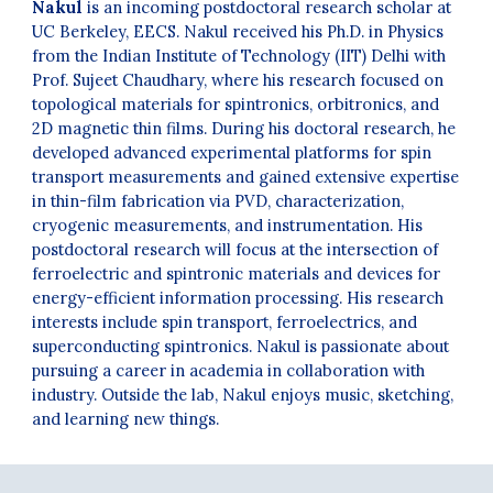
Nakul
is an incoming postdoctoral research scholar at
UC Berkeley, EECS. Nakul received his Ph.D. in Physics
from the Indian Institute of Technology (IIT) Delhi with
Prof. Sujeet Chaudhary, where his research focused on
topological materials for spintronics, orbitronics, and
2D magnetic thin films. During his doctoral research, he
developed advanced experimental platforms for spin
transport measurements and gained extensive expertise
in thin-film fabrication via PVD, characterization,
cryogenic measurements, and instrumentation. His
postdoctoral research will focus at the intersection of
ferroelectric and spintronic materials and devices for
energy-efficient information processing. His research
interests include spin transport, ferroelectrics, and
superconducting spintronics. Nakul is passionate about
pursuing a career in academia in collaboration with
industry. Outside the lab, Nakul enjoys music, sketching,
and learning new things
.