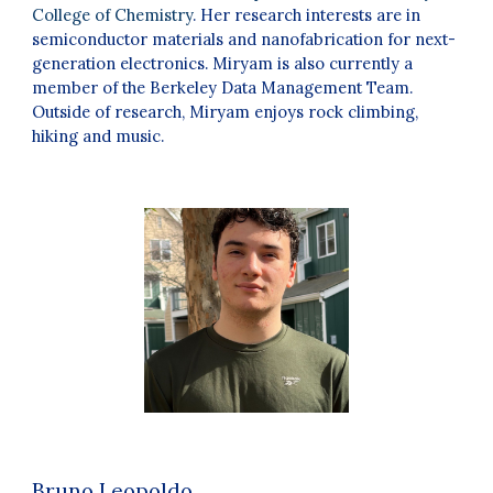
College of Chemistry
. Her research interests are in
semiconductor materials and nanofabrication for next-
generation electronics. Miryam is also currently a
member of the Berkeley Data Management Team.
Outside of research, Miryam enjoys rock climbing,
hiking and music
.
Bruno Leopoldo