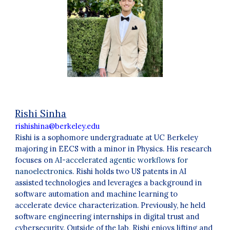
Rishi Sinha
rishishina@berkeley.edu
Rishi is a sophomore undergraduate at UC Berkeley
majoring in EECS with a minor in Physics. His research
focuses on
AI-accelerated agentic workflows for
nanoelectronics
. Rishi holds two US patents in AI
assisted technologies and leverages a background in
software automation and machine learning to
accelerate device characterization. Previously, he held
software engineering internships in digital trust and
cybersecurity. Outside of the lab, Rishi enjoys lifting and