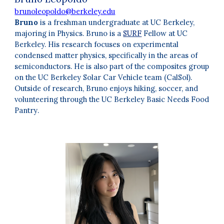
brunoleopoldo@berkeley.edu
Bruno
is a freshman undergraduate at UC Berkeley,
majoring in Physics. Bruno is a
SURF
Fellow at UC
Berkeley. His research focuses on experimental
condensed matter physics, specifically in the areas of
semiconductors. He is also part of the composites group
on the UC Berkeley Solar Car Vehicle team (CalSol).
Outside of research, Bruno enjoys hiking, soccer, and
volunteering through the UC Berkeley Basic Needs Food
Pantry
.