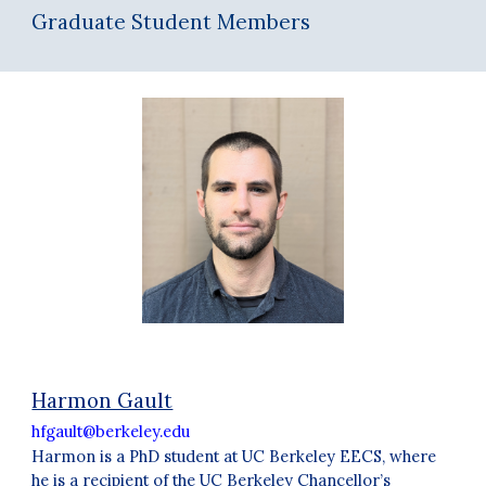
Graduate Student Members
Harmon Gault
hfgault@berkeley.edu
Harmon is a PhD student at UC Berkeley EECS, where
he is a recipient of the UC Berkeley Chancellor’s