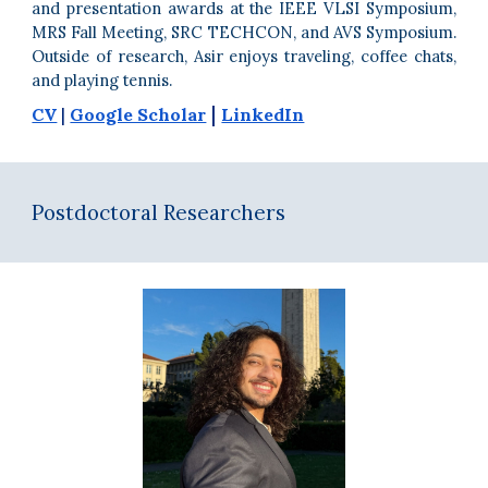
and presentation awards at the IEEE VLSI Symposium,
MRS Fall Meeting, SRC TECHCON, and
AVS Symposium.
Outside of research, Asir enjoys traveling, coffee chats,
and playing tennis.
|
CV
|
Google Scholar
LinkedIn
Postdoctoral Researchers