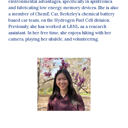
environmental advantages, specifically in spintronics
and fabricating low energy memory devices. She is also
a member of ChemE Car, Berkeley’s chemical battery
based car team, on the Hydrogen Fuel Cell division.
Previously, she has worked at LBNL as a research
assistant. In her free time, she enjoys hiking with her
camera, playing her ukulele, and volunteering
.