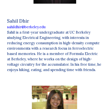
Sahil Dhir
sahildhir@berkeley.edu
Sahil
is a first-year undergraduate at UC Berkeley
studying Electrical Engineering, with interests in
reducing energy consumption in high-density compute
environments with a research focus in ferroelectric
based memories. He is a member of Formula Electric
at Berkeley, where he works on the design of high-
voltage circuitry for the accumulator. In his free time, he
enjoys hiking, eating, and spending time with friends.