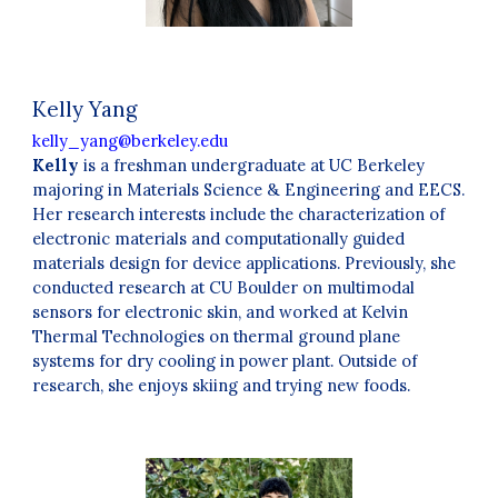
Kelly Yang
kelly_yang@berkeley.edu
Kelly
is a freshman undergraduate at UC Berkeley
majoring in Materials Science & Engineering and EECS.
Her research interests include the characterization of
electronic materials and computationally guided
materials design for device applications. Previously, she
conducted research at CU Boulder on multimodal
sensors for electronic skin, and worked at Kelvin
Thermal Technologies on thermal ground plane
systems for dry cooling in power plant. Outside of
research, she enjoys skiing and trying new foods.