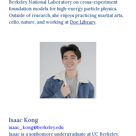
Berkeley National Laboratory on cross-experiment
foundation models for high-energy particle physics.
Outside of research, she enjoys practicing martial arts,
cello, nature, and working at
Doe Library
.
Isaac Kong
isaac_kong@berkeley.edu
Isaac is a sophomore undergraduate at UC Berkeley,